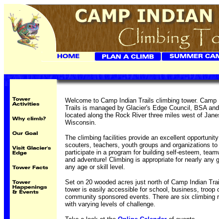
Welcome to Camp Indian Trails climbing tower. Camp 
Trails is managed by Glacier's Edge Council, BSA and
located along the Rock River three miles west of Janes
Wisconsin.
The climbing facilities provide an excellent opportunity
scouters, teachers, youth groups and organizations to
participate in a program for building self-esteem, tea
and adventure! Climbing is appropriate for nearly any 
any age or skill level.
Set on 20 wooded acres just north of Camp Indian Trai
tower is easily accessible for school, business, troop 
community sponsored events. There are six climbing 
with varying levels of challenge.